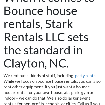
Bounce house
rentals, Stark
Rentals LLC sets
the standard in
Clayton, NC.
We rent out all kinds of stuff, including:
party rental
.
While we focus on bounce house rentals, you can also
rent other equipment. If you just want a bounce
house rental for your own house, at a park, gym or
indoor – we can do that. We also do larger event
rentals for non-profits, schools, or cities. Call us if you