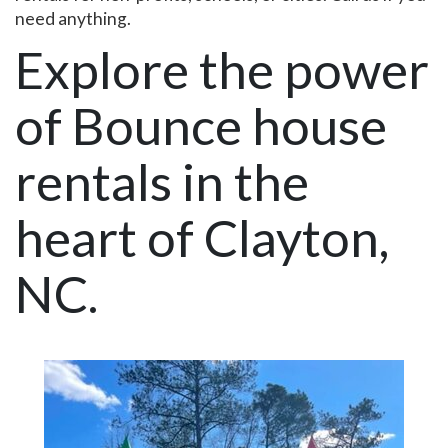
need anything.
Explore the power
of Bounce house
rentals in the
heart of Clayton,
NC.