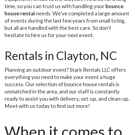
time, so you can trust us with handling your
bounce
house rental
needs. We’ve completed a large amount
of events during the last few years from small to big,
but all are handled with the best care. So don’t
hesitate to hire us for your next event.
Rentals in Clayton, NC
Planning an outdoor event? Stark Rentals LLC offers
everything you need to make your event a huge
success. Our selection of bounce house rentals is
unmatched in the area, and our staff is constantly
ready to assist you with delivery, set-up, and clean-up.
Meet with us today to find out more!
When it comes to