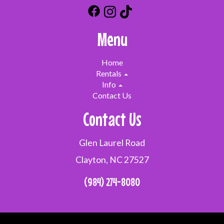
Menu
Home
Rentals
Info
Contact Us
Contact Us
Glen Laurel Road
Clayton, NC 27527
(984) 274-8080