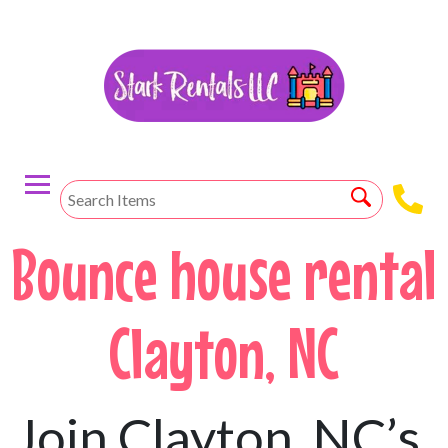
Bounce house rental
Clayton, NC
Join Clayton, NC’s