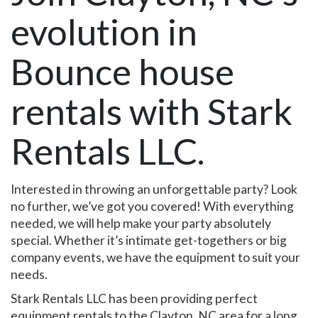
evolution in
Bounce house
rentals with Stark
Rentals LLC.
Interested in throwing an unforgettable party? Look
no further, we’ve got you covered! With everything
needed, we will help make your party absolutely
special. Whether it’s intimate get-togethers or big
company events, we have the equipment to suit your
needs.
Stark Rentals LLC has been providing perfect
equipment rentals to the Clayton, NC area for a long