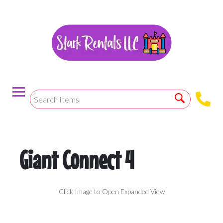
Giant Connect 4
Click Image to Open Expanded View