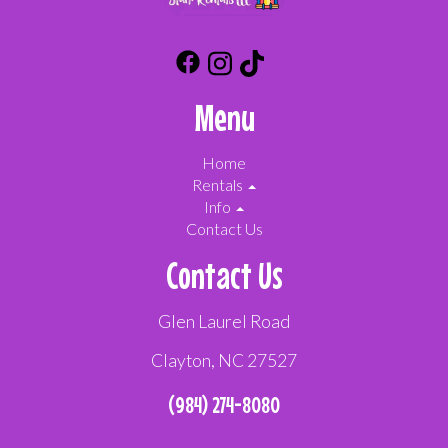
Menu
Home
Rentals
Info
Contact Us
Contact Us
Glen Laurel Road
Clayton, NC 27527
(984) 274-8080