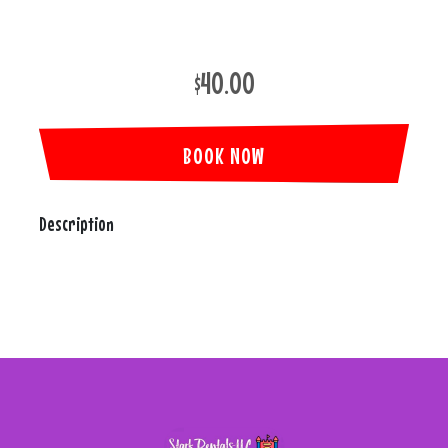
$40.00
BOOK NOW
Description