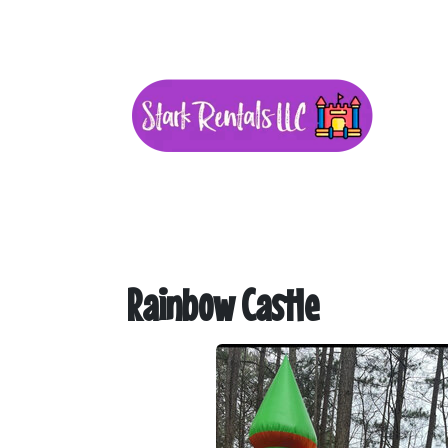
Rainbow Castle