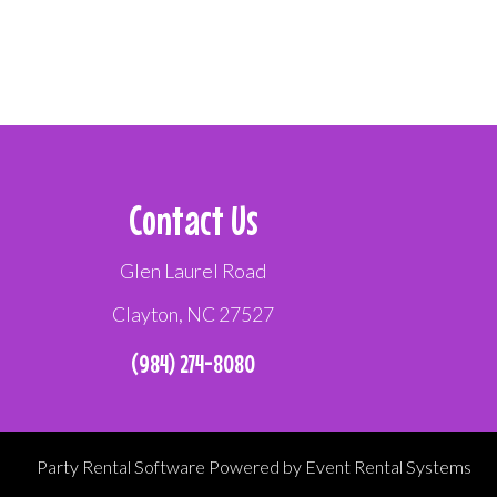
Contact Us
Glen Laurel Road
Clayton, NC 27527
(984) 274-8080
Party Rental Software
Powered by
Event Rental Systems