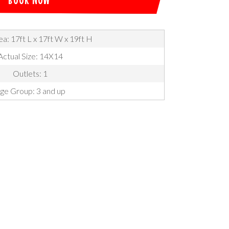
a: 17ft L x 17ft W x 19ft H
Actual Size: 14X14
Outlets: 1
ge Group: 3 and up