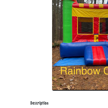
Description