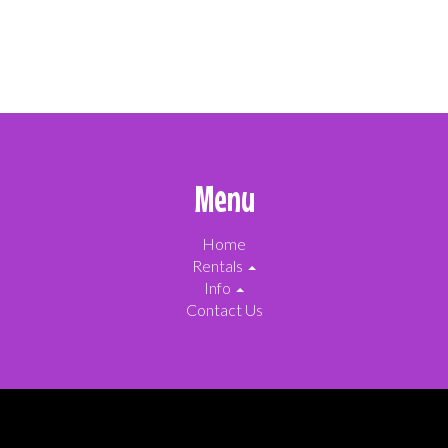
Menu
Home
Rentals
Info
Contact Us