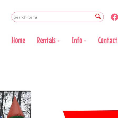
Home
Rentals
Info
Contact