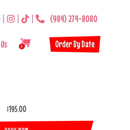
(984) 274-8080
Order By Date
 Us
0
$195.00
BOOK NOW