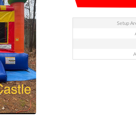
Setup Are
A