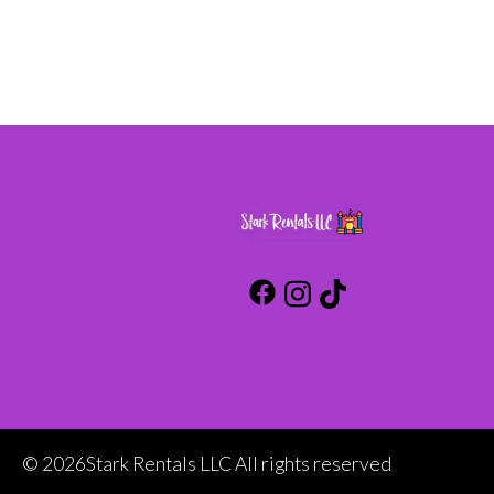
©
2026Stark Rentals LLC All rights reserved